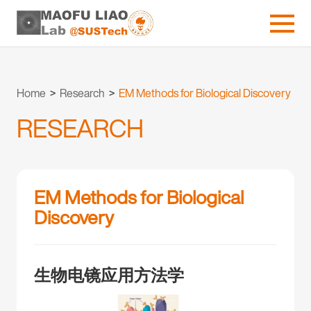
Home
>
Research
>
EM Methods for Biological Discovery
RESEARCH
EM Methods for Biological
Discovery
生物电镜应用方法学