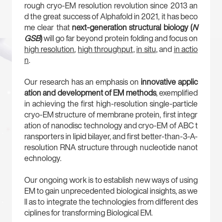
rough cryo-EM resolution revolution since 2013 an
d the great success of Alphafold in 2021, it has beco
me clear that
next-generation structural biology (
N
GSB
)
will go far beyond protein folding and focus on
high resolution
,
high throughput
,
in situ
, and
in actio
n
.
Our research has an emphasis on
innovative applic
ation and development of EM methods
, exemplified
in achieving the first high-resolution single-particle
cryo-EM structure of membrane protein, first integr
ation of nanodisc technology and cryo-EM of ABC t
ransporters in lipid bilayer, and first better-than-3-A-
resolution RNA structure through nucleotide nanot
echnology.
Our ongoing work is to establish new ways of using
EM to gain unprecedented biological insights, as we
ll as to integrate the technologies from different des
ciplines for transforming Biological EM.