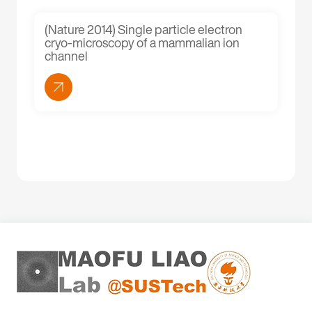
(Nature 2014) Single particle electron
cryo-microscopy of a mammalian ion
channel