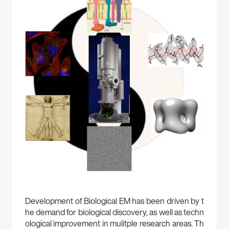
Development of Biological EM has been driven by t
he demand for biological discovery, as well as techn
ological improvement in mulitple research areas. Th