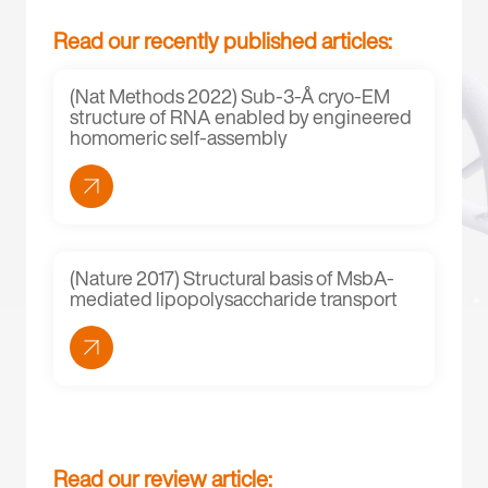
Read our recently published articles:
(Nat Methods 2022) Sub-3-Å cryo-EM
structure of RNA enabled by engineered
homomeric self-assembly
(Nature 2017) Structural basis of MsbA-
mediated lipopolysaccharide transport
Read our review article: